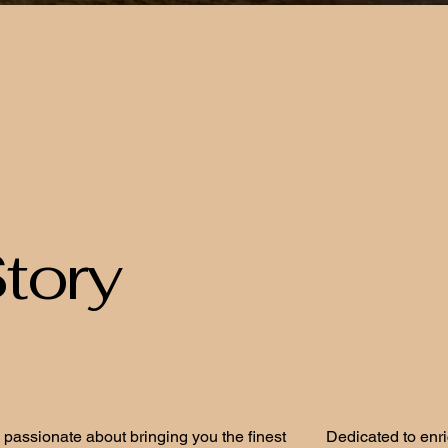
tory
 passionate about bringing you the finest
Dedicated to enr