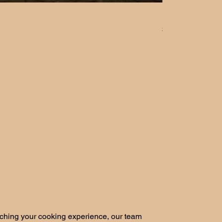
Herb Planting 
Price
$5.00
iching your cooking experience, our team