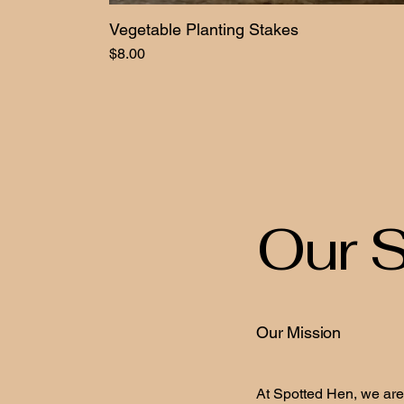
Vegetable Planting Stakes
Price
$8.00
Our S
Our Mission
At Spotted Hen, we are