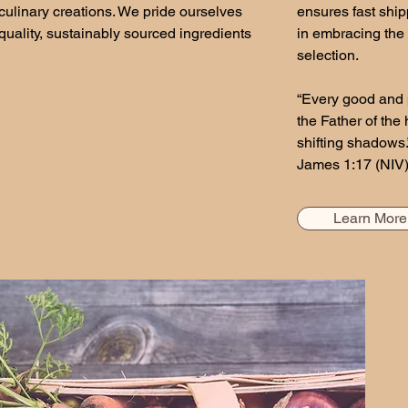
culinary creations. We pride ourselves
ensures fast ship
uality, sustainably sourced ingredients
in embracing the 
selection.
“Every good and 
the Father of the
shifting shadows.
James 1:17 (NIV
Learn More