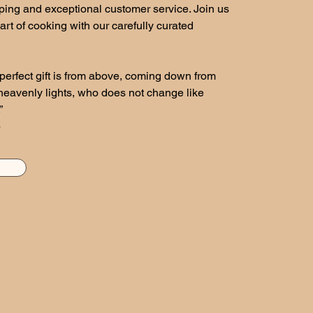
ping and exceptional customer service. Join us
art of cooking with our carefully curated
perfect gift is from above, coming down from
 heavenly lights, who does not change like
”
)