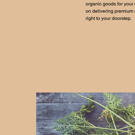
organic goods for your 
on delivering premium q
right to your doorstep.