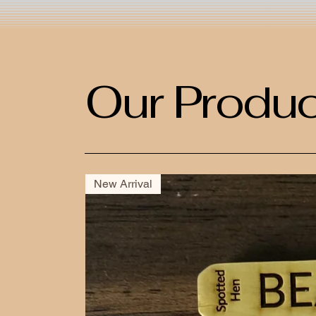
Our Produc
New Arrival