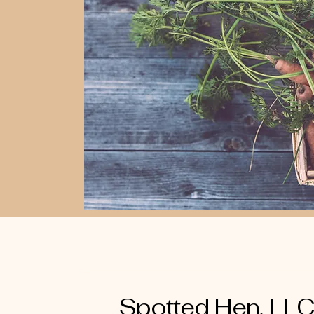
Spotted Hen, LL