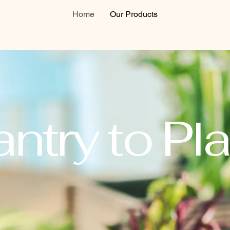
Home
Our Products
ntry to Pla