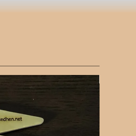
New Arrival