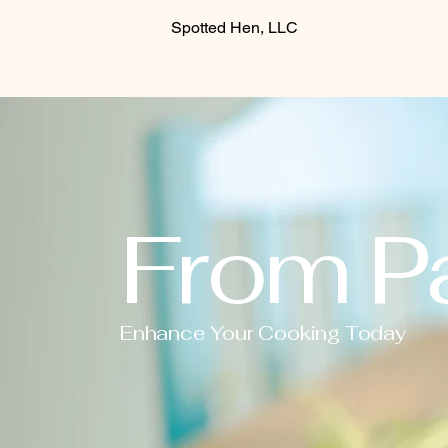
Spotted Hen, LLC
From Pa
Enhance Your Cooking Today